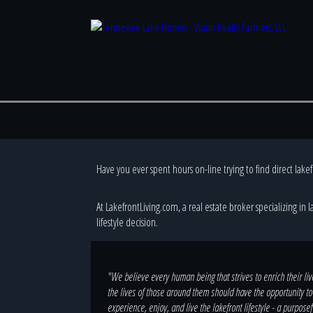
Have you ever spent hours on-line trying to find direct lake
At LakefrontLiving.com, a real estate broker specializing in 
lifestyle decision.
"We believe every human being that strives to enrich their li
the lives of those around them should have the opportunity to
experience, enjoy, and live the lakefront lifestyle - a purposef