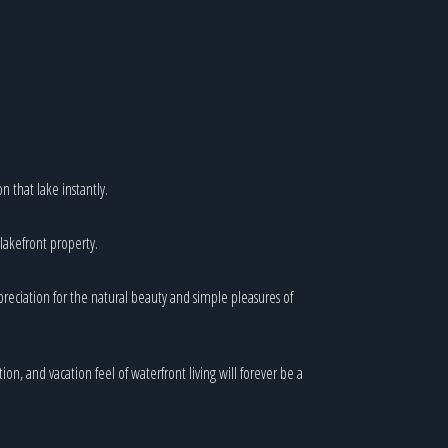
n that lake instantly.
 lakefront property.
preciation for the natural beauty and simple pleasures of
ion, and vacation feel of waterfront living will forever be a