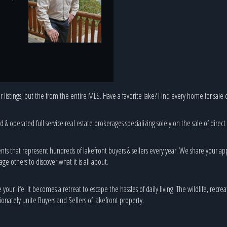
 listings, but the from the entire MLS. Have a favorite lake? Find every home for sale o
& operated full service real estate brokerages specializing solely on the sale of direct
nts that represent hundreds of lakefront buyers & sellers every year. We share your ap
age others to discover what it is all about.
ur life. It becomes a retreat to escape the hassles of daily living. The wildlife, recreat
onately unite Buyers and Sellers of lakefront property.