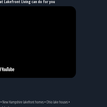
at Lakefront Living can do for you
•
New Hampshire lakefront homes
•
Ohio lake houses
•