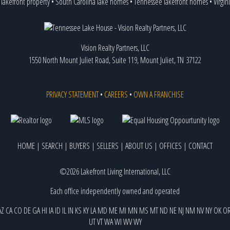
 lakefront property
•
South Carolina lake homes
•
Tennessee lakefront homes
•
Virgin
Vision Realty Partners, LLC
1550 North Mount Juliet Road, Suite 119, Mount Juliet, TN 37122
PRIVACY STATEMENT
•
CAREERS
•
OWN A FRANCHISE
HOME
|
SEARCH
|
BUYERS
|
SELLERS
|
ABOUT US
|
OFFICES
|
CONTACT
©2026 Lakefront Living International, LLC
Each office independently owned and operated
AZ
CA
CO
DE
GA
HI
IA
ID
IL
IN
KS
KY
LA
MD
ME
MI
MN
MS
MT
ND
NE
NJ
NM
NV
NY
OK
O
UT
VT
WA
WI
WV
WY