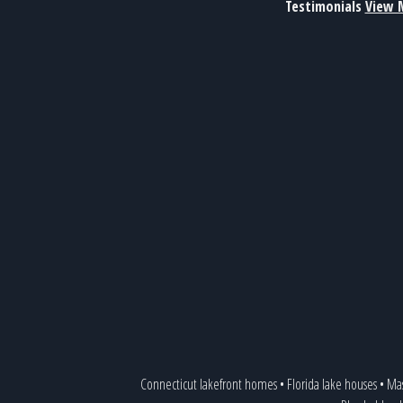
Testimonials
View 
Connecticut lakefront homes
•
Florida lake houses
•
Mas