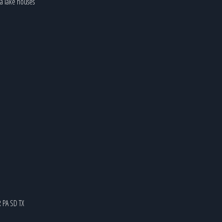
ia lake houses
R
PA
SD
TX