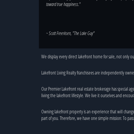
toward true happiness."
~ Scott Freerksen, "The Lake Guy"
We display every direct lakefront home for sale, not only our
Lakefront Living Realty franchisees are independently owned 
Our Premier Lakefront real estate brokerage has special age
living the lakefront lifestyle. We live it ourselves and encour
Owning lakefront property is an experience that will change yo
part of you. Therefore, we have one simple mission: To passi