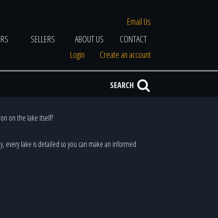
Email Us
ERS
SELLERS
ABOUT US
CONTACT
Login
Create an account
SEARCH
on on the lake itself?
ally, every lake is detailed so you can make an informed