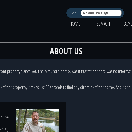
JUMP TO
HOME
SEARCH
BUY
ABOUT US
front property? Once you finally found a home, was it frustrating there was no informati
lakefront property, it takes just 30 seconds to find any direct lakefront home. Addition
ves and
ul step