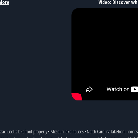
More
Video: Discover wh
sachusetts lakefront property
•
Missouri lake houses
•
North Carolina lakefront homes