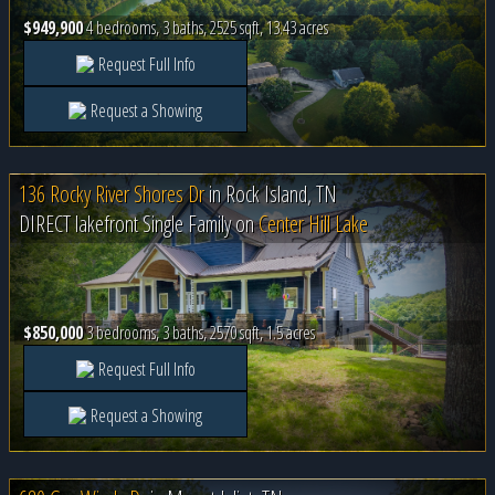
$949,900
4 bedrooms, 3 baths, 2525 sqft, 13.43 acres
Request Full Info
Request a Showing
136 Rocky River Shores Dr
in
Rock Island, TN
DIRECT lakefront Single Family on
Center Hill Lake
$850,000
3 bedrooms, 3 baths, 2570 sqft, 1.5 acres
Request Full Info
Request a Showing