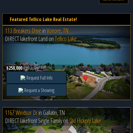
Featured Tellico Lake Real Estate!
113 Breakers Drive
in
Vonore, TN
DIRECT lakefront Land on
Tellico Lake
$250,000
0.29 acres
Request Full Info
Request a Showing
1167 Windsor Dr
in
Gallatin, TN
DIRECT lakefront Single Family on
Old Hickory Lake