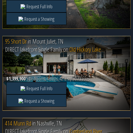
Request Full Info
Request a Showing
95 Short Dr
in
Mount Juliet, TN
DIRECT lakefront Single Family on
Old Hickory Lake
$1,399,900
5 bedrooms, 4 baths, 4212 sqft, 0.73 acres
Request Full Info
Request a Showing
414 Munn Rd
in
Nashville, TN
DIRECT lakefront Single Family on
Cumberland River