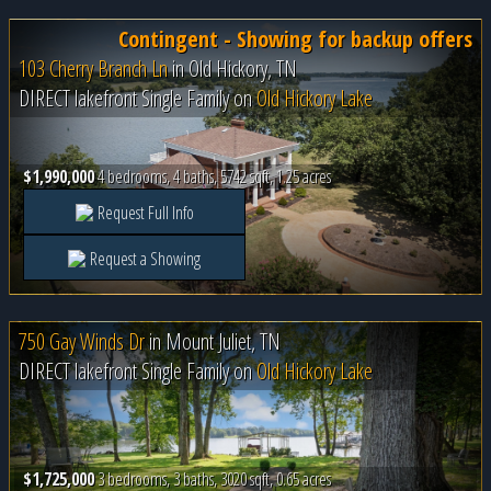
Contingent - Showing for backup offers
103 Cherry Branch Ln
in
Old Hickory, TN
DIRECT lakefront Single Family on
Old Hickory Lake
$1,990,000
4 bedrooms, 4 baths, 5742 sqft, 1.25 acres
Request Full Info
Request a Showing
750 Gay Winds Dr
in
Mount Juliet, TN
DIRECT lakefront Single Family on
Old Hickory Lake
$1,725,000
3 bedrooms, 3 baths, 3020 sqft, 0.65 acres