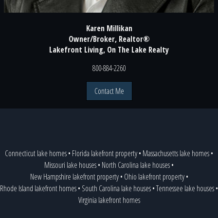
Karen Millikan
Owner/Broker, Realtor®
Lakefront Living, On The Lake Realty
800-884-2260
Contact Me
Connecticut lake homes
•
Florida lakefront property
•
Massachusetts lake homes
•
Missouri lake houses
•
North Carolina lake houses
•
New Hampshire lakefront property
•
Ohio lakefront property
•
Rhode Island lakefront homes
•
South Carolina lake houses
•
Tennessee lake houses
•
Virginia lakefront homes