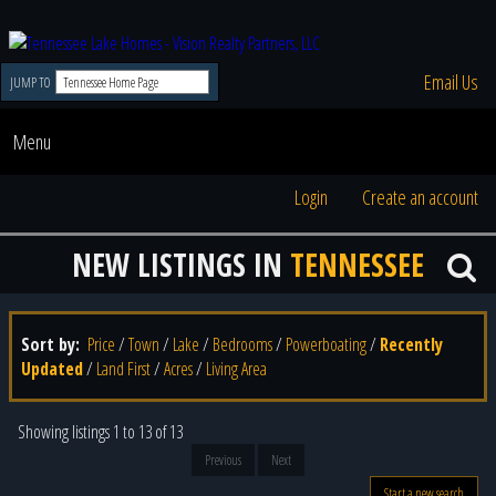
Email Us
JUMP TO
Menu
Login
Create an account
NEW LISTINGS IN
TENNESSEE
Sort by:
Price
/
Town
/
Lake
/
Bedrooms
/
Powerboating
/
Recently
Updated
/
Land First
/
Acres
/
Living Area
Showing listings 1 to 13 of 13
Previous
Next
Start a new search