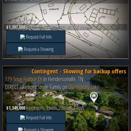
$1,397,000
2 bedrooms, 1 bath, 1000 sqft, 1.68 acres
Request Full Info
Request a Showing
Contingent - Showing for backup offers
179 Snug Harbor Dr
in
Hendersonville, TN
DIRECT lakefront Single Family on
Old Hickory Lake
$1,349,000
4 bedrooms, 3 baths, 2580 sqft, 1 acres
Request Full Info
Request a Showing