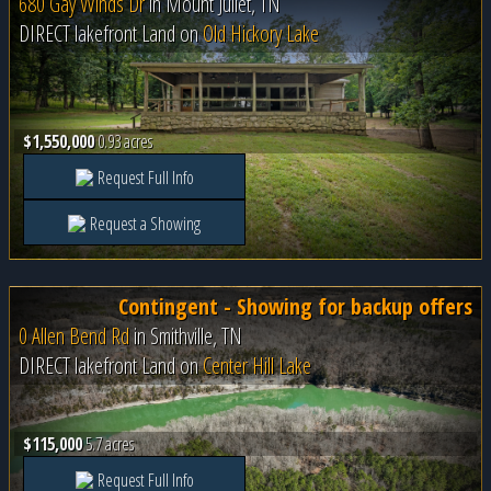
680 Gay Winds Dr
in
Mount Juliet, TN
DIRECT lakefront Land on
Old Hickory Lake
$1,550,000
0.93 acres
Request Full Info
Request a Showing
Contingent - Showing for backup offers
0 Allen Bend Rd
in
Smithville, TN
DIRECT lakefront Land on
Center Hill Lake
$115,000
5.7 acres
Request Full Info