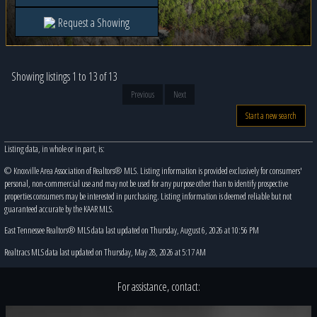
Request a Showing
Showing listings 1 to 13 of 13
Previous
Next
Start a new search
Listing data, in whole or in part, is:
© Knoxville Area Association of Realtors® MLS. Listing information is provided exclusively for consumers'
personal, non-commercial use and may not be used for any purpose other than to identify prospective
properties consumers may be interested in purchasing. Listing information is deemed reliable but not
guaranteed accurate by the KAAR MLS.
East Tennessee Realtors® MLS data last updated on Thursday, August 6, 2026 at 10:56 PM
Realtracs MLS data last updated on Thursday, May 28, 2026 at 5:17 AM
For assistance, contact: