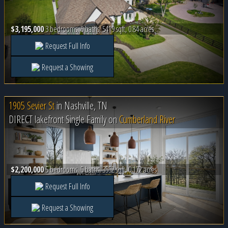
$3,195,000
3 bedrooms, 6 baths, 5419 sqft, 0.84 acres
Request Full Info
Request a Showing
1905 Sevier St
in
Nashville, TN
DIRECT lakefront Single Family on
Cumberland River
$2,200,000
5 bedrooms, 5 baths, 3552 sqft, 0.172 acres
Request Full Info
Request a Showing