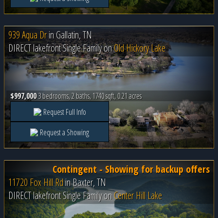
939 Aqua Dr
in
Gallatin, TN
DIRECT lakefront Single Family on
Old Hickory Lake
$997,000
3 bedrooms, 2 baths, 1740 sqft, 0.21 acres
Request Full Info
Request a Showing
Contingent - Showing for backup offers
11720 Fox Hill Rd
in
Baxter, TN
DIRECT lakefront Single Family on
Center Hill Lake