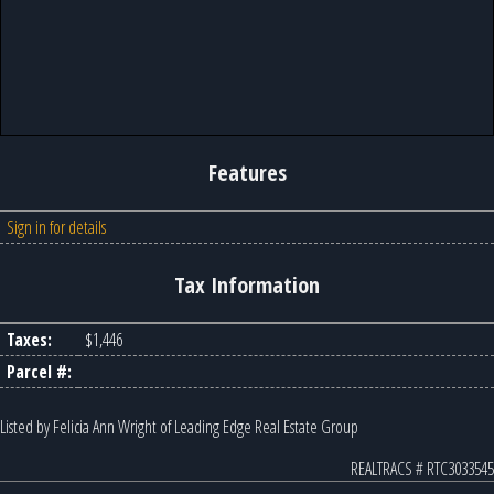
Features
Sign in for details
Tax Information
Taxes:
$1,446
Parcel #:
Listed by Felicia Ann Wright of Leading Edge Real Estate Group
REALTRACS # RTC3033545