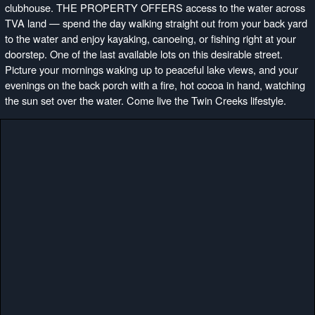
clubhouse. THE PROPERTY OFFERS access to the water across
TVA land — spend the day walking straight out from your back yard
to the water and enjoy kayaking, canoeing, or fishing right at your
doorstep. One of the last available lots on this desirable street.
Picture your mornings waking up to peaceful lake views, and your
evenings on the back porch with a fire, hot cocoa in hand, watching
the sun set over the water. Come live the Twin Creeks lifestyle.