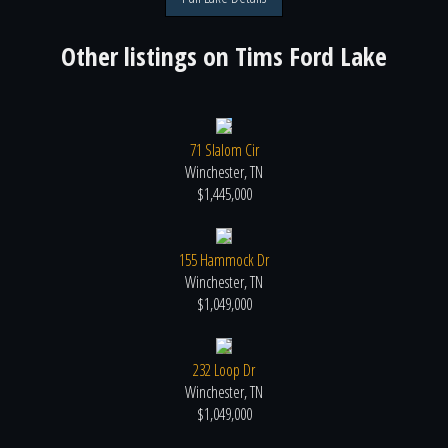
Other listings on
Tims Ford Lake
71 Slalom Cir
Winchester, TN
$1,445,000
155 Hammock Dr
Winchester, TN
$1,049,000
232 Loop Dr
Winchester, TN
$1,049,000