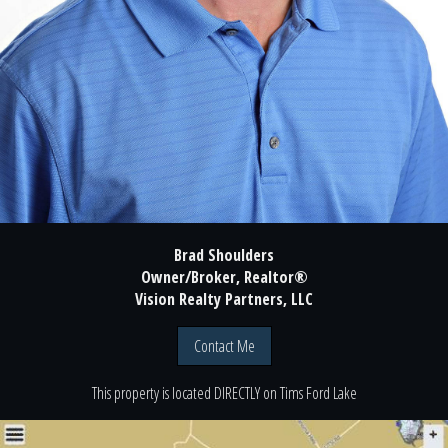
Brad Shoulders
Owner/Broker, Realtor®
Vision Realty Partners, LLC
Contact Me
This property is located
DIRECTLY
on
Tims Ford Lake