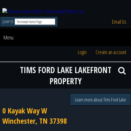
Email Us
JUMP TO
Menu
Login
Create an account
TIMS FORD LAKE LAKEFRONT
PROPERTY
Learn more about Tims Ford Lake
0 Kayak Way W
Winchester, TN 37398