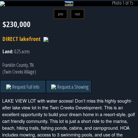
Photo 1 of 15
prev
next
$230,000
DIRECT lakefront
Land:
0.25 acres
Franklin County, TN
(Twin Creeks Village)
Request Full Info
Request a Showing
LAKE VIEW LOT with water access! Don’t miss this highly sought-
after lake view lot in the Twin Creeks Development. This is an
excellent opportunity to build your dream home in a resort-style, golf
cart friendly community. This lot is just a short ride to the marina,
beach, hiking trails, fishing ponds, cabins, and campground. HOA
includes mowing, access to 3 swimming pools, and use of the