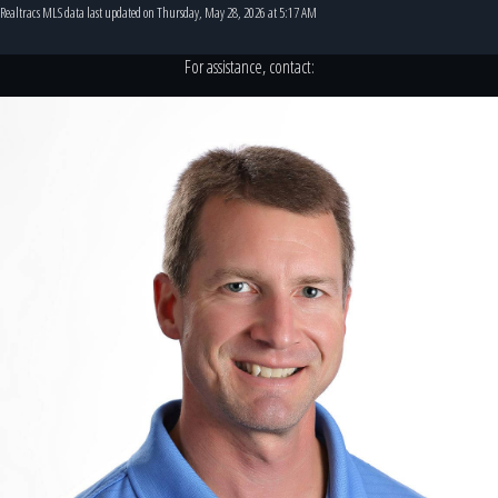
Realtracs MLS data last updated on Thursday, May 28, 2026 at 5:17 AM
For assistance, contact: