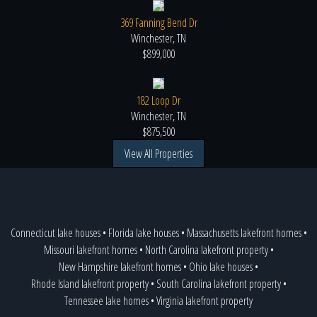
369 Fanning Bend Dr
Winchester, TN
$899,000
182 Loop Dr
Winchester, TN
$875,500
View All Properties
Connecticut lake houses
•
Florida lake houses
•
Massachusetts lakefront homes
•
Missouri lakefront homes
•
North Carolina lakefront property
•
New Hampshire lakefront homes
•
Ohio lake houses
•
Rhode Island lakefront property
•
South Carolina lakefront property
•
Tennessee lake homes
•
Virginia lakefront property