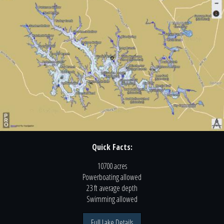
Quick Facts:
10700 acres
Powerboating
allowed
23 ft
average depth
Swimming
allowed
Full Lake Details