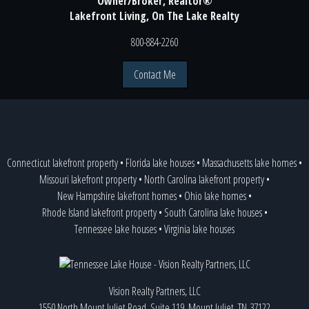
Owner/Broker, Realtor®
Lakefront Living, On The Lake Realty
800-884-2260
Contact Me
Connecticut lakefront property
•
Florida lake houses
•
Massachusetts lake homes
•
Missouri lakefront property
•
North Carolina lakefront property
•
New Hampshire lakefront homes
•
Ohio lake homes
•
Rhode Island lakefront property
•
South Carolina lake houses
•
Tennessee lake houses
•
Virginia lake houses
Vision Realty Partners, LLC
1550 North Mount Juliet Road, Suite 119, Mount Juliet, TN 37122