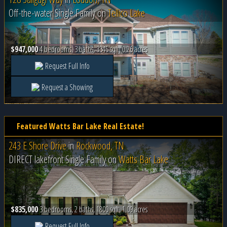
Off-the-water Single Family on
Tellico Lake
$947,000
4 bedrooms, 3 baths, 3345 sqft, 0.26 acres
Request Full Info
Request a Showing
Featured Watts Bar Lake Real Estate!
243 E Shore Drive
in
Rockwood, TN
DIRECT lakefront Single Family on
Watts Bar Lake
$835,000
3 bedrooms, 2 baths, 1800 sqft, 1.09 acres
Request Full Info