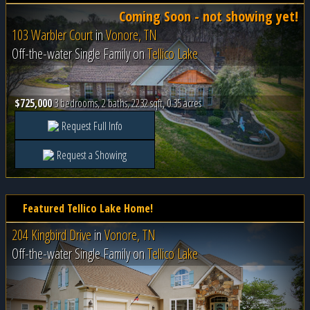
Coming Soon - not showing yet!
103 Warbler Court
in
Vonore, TN
Off-the-water Single Family on
Tellico Lake
$725,000
3 bedrooms, 2 baths, 2232 sqft, 0.35 acres
Request Full Info
Request a Showing
Featured Tellico Lake Home!
204 Kingbird Drive
in
Vonore, TN
Off-the-water Single Family on
Tellico Lake