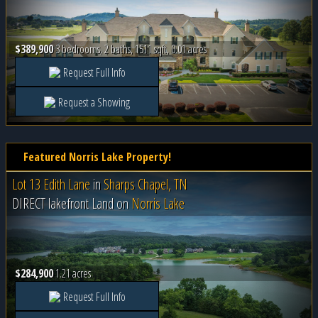
$389,900
3 bedrooms, 2 baths, 1511 sqft, 0.01 acres
Request Full Info
Request a Showing
Featured Norris Lake Property!
Lot 13 Edith Lane
in
Sharps Chapel, TN
DIRECT lakefront Land on
Norris Lake
$284,900
1.21 acres
Request Full Info