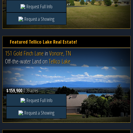
Request Full Info
Request a Showing
Featured Tellico Lake Real Estate!
151 Gold Finch Lane
in
Vonore, TN
Off-the-water Land on
Tellico Lake
$159,900
0.39 acres
Request Full Info
Request a Showing