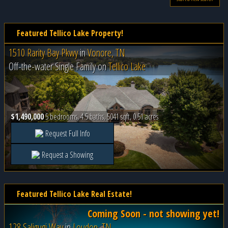
Featured Tellico Lake Property!
1510 Rarity Bay Pkwy
in
Vonore, TN
Off-the-water Single Family on
Tellico Lake
$1,490,000
5 bedrooms, 4.5 baths, 5041 sqft, 0.51 acres
Request Full Info
Request a Showing
Featured Tellico Lake Real Estate!
Coming Soon - not showing yet!
128 Saligugi Way
in
Loudon, TN