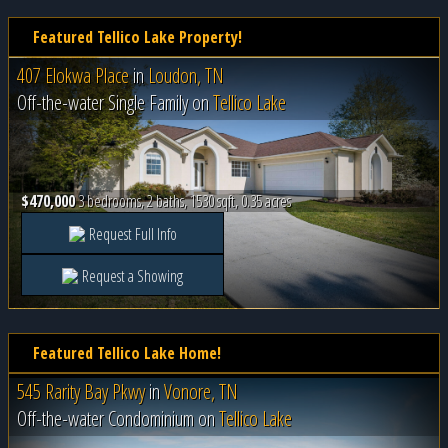
Featured Tellico Lake Property!
407 Elokwa Place
in
Loudon, TN
Off-the-water Single Family on
Tellico Lake
$470,000
3 bedrooms, 2 baths, 1530 sqft, 0.35 acres
Request Full Info
Request a Showing
Featured Tellico Lake Home!
545 Rarity Bay Pkwy
in
Vonore, TN
Off-the-water Condominium on
Tellico Lake