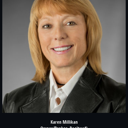
Karen Millikan