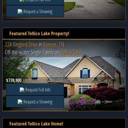
Request a Showing
Featured Tellico Lake Property!
224 Kingbird Drive
in
Vonore, TN
Off-the-water Single Family on
Tellico Lake
$739,900
3 bedrooms, 2.5 baths, 2646 sqft, 0.18 acres
Request Full Info
Request a Showing
Featured Tellico Lake Home!