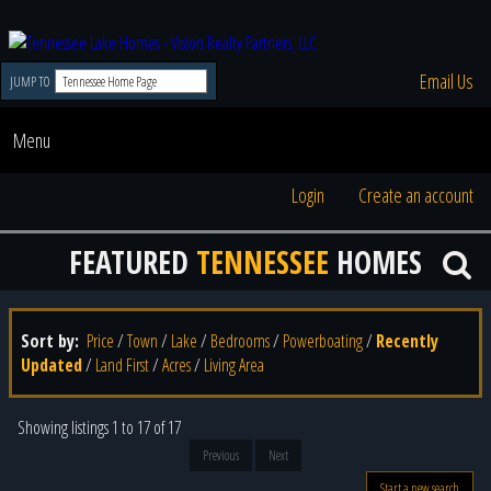
Email Us
JUMP TO
Menu
Login
Create an account
FEATURED
TENNESSEE
HOMES
Sort by:
Price
/
Town
/
Lake
/
Bedrooms
/
Powerboating
/
Recently
Updated
/
Land First
/
Acres
/
Living Area
Showing listings 1 to 17 of 17
Previous
Next
Start a new search