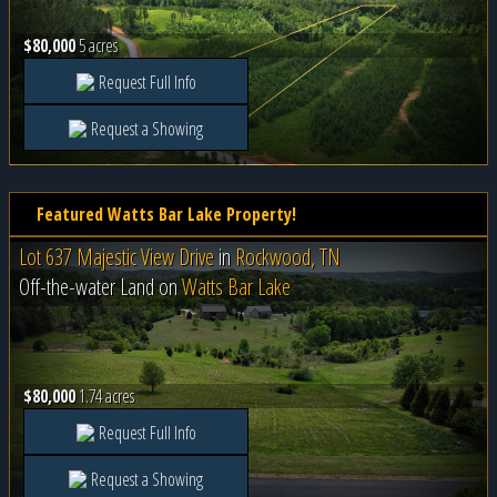
$80,000
5 acres
Request Full Info
Request a Showing
Featured Watts Bar Lake Property!
Lot 637 Majestic View Drive
in
Rockwood, TN
Off-the-water Land on
Watts Bar Lake
$80,000
1.74 acres
Request Full Info
Request a Showing