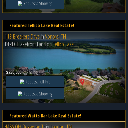
Request a Showing
Featured Tellico Lake Real Estate!
113 Breakers Drive
in
Vonore, TN
DIRECT lakefront Land on
Tellico Lake
$250,000
0.29 acres
Request Full Info
Request a Showing
Featured Watts Bar Lake Real Estate!
4486 Old Dogwood Tr
in
Loudon, TN