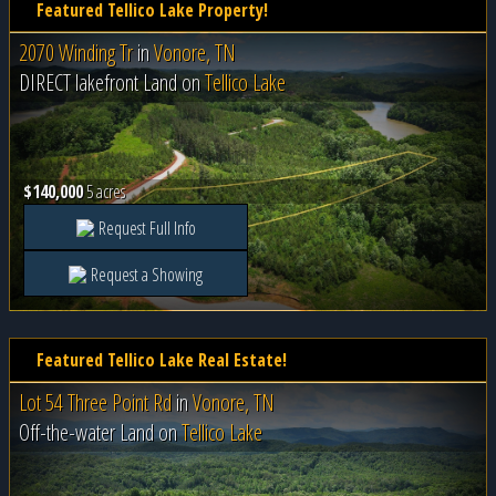
Featured Tellico Lake Property!
2070 Winding Tr
in
Vonore, TN
DIRECT lakefront Land on
Tellico Lake
$140,000
5 acres
Request Full Info
Request a Showing
Featured Tellico Lake Real Estate!
Lot 54 Three Point Rd
in
Vonore, TN
Off-the-water Land on
Tellico Lake