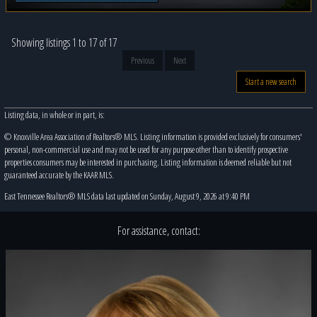
Showing listings 1 to 17 of 17
Previous
Next
Start a new search
Listing data, in whole or in part, is:
© Knoxville Area Association of Realtors® MLS. Listing information is provided exclusively for consumers'
personal, non-commercial use and may not be used for any purpose other than to identify prospective
properties consumers may be interested in purchasing. Listing information is deemed reliable but not
guaranteed accurate by the KAAR MLS.
East Tennessee Realtors® MLS data last updated on Sunday, August 9, 2026 at 9:40 PM
For assistance, contact: