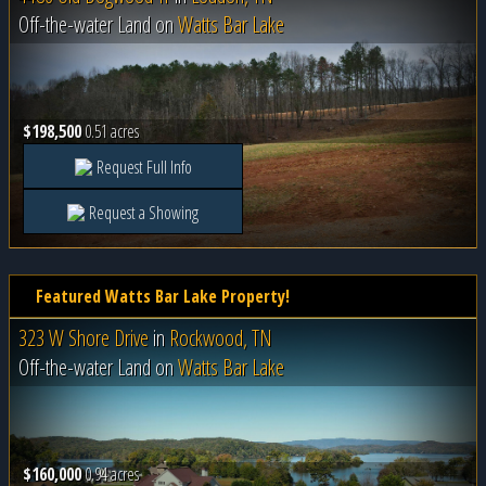
Off-the-water Land on
Watts Bar Lake
$198,500
0.51 acres
Request Full Info
Request a Showing
Featured Watts Bar Lake Property!
323 W Shore Drive
in
Rockwood, TN
Off-the-water Land on
Watts Bar Lake
$160,000
0.94 acres