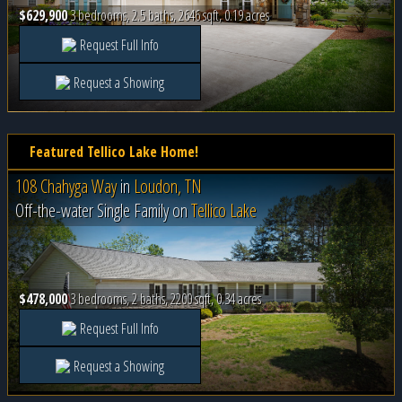
$629,900
3 bedrooms, 2.5 baths, 2646 sqft, 0.19 acres
Request Full Info
Request a Showing
Featured Tellico Lake Home!
108 Chahyga Way
in
Loudon, TN
Off-the-water Single Family on
Tellico Lake
$478,000
3 bedrooms, 2 baths, 2200 sqft, 0.34 acres
Request Full Info
Request a Showing