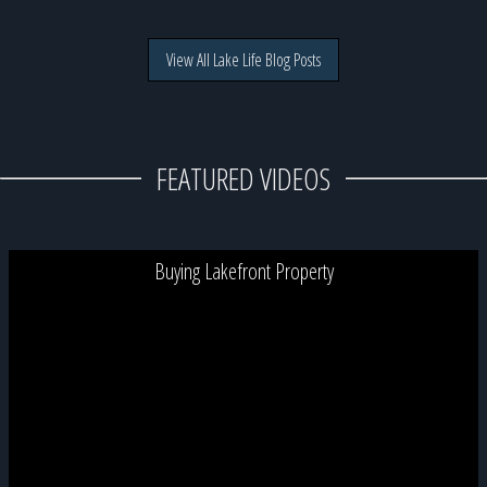
View All Lake Life Blog Posts
FEATURED VIDEOS
Buying Lakefront Property