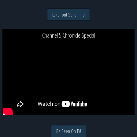
Lakefront Seller Info
Channel 5 Chronicle Special
Be Seen On TV!