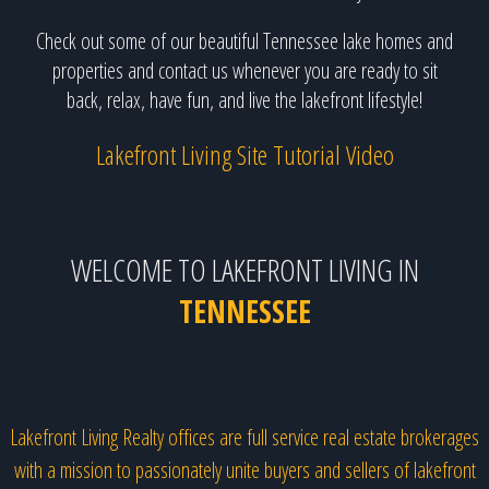
Check out some of our beautiful Tennessee lake homes and
properties and contact us whenever you are ready to sit
back, relax, have fun, and live the lakefront lifestyle!
Lakefront Living Site Tutorial Video
WELCOME TO LAKEFRONT LIVING IN
TENNESSEE
Lakefront Living Realty offices are full service real estate brokerages
with a mission to passionately unite buyers and sellers of lakefront