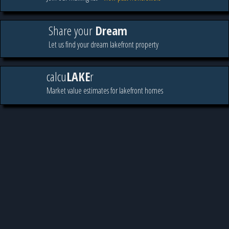
Share your
Dream
Let us find your dream lakefront property
calcu
LAKE
r
Market value estimates for lakefront homes