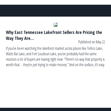
Why East Tennessee Lakefront Sellers Are Pricing the
Way They Are…
Published on May 22
If you’ve been watching the lakefront market across places like Tellico Lake,
Watts Bar Lake, and Fort Loudoun Lake, you’ve probably had the same
reaction a lot of buyers are having right now: “There’s no way that property is
worth that… they’re just trying to make money.” And on the surface, it’s easy
to see […]