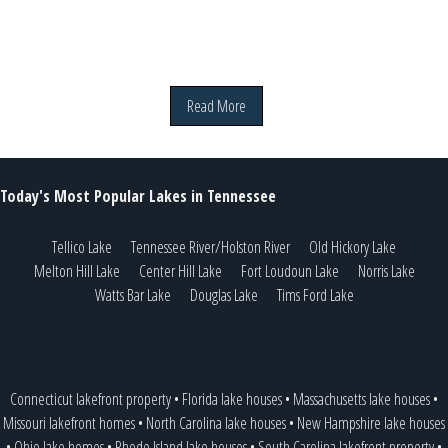
Read More
Today's Most Popular Lakes in Tennessee
Tellico Lake
Tennessee River/Holston River
Old Hickory Lake
Melton Hill Lake
Center Hill Lake
Fort Loudoun Lake
Norris Lake
Watts Bar Lake
Douglas Lake
Tims Ford Lake
Connecticut lakefront property
•
Florida lake houses
•
Massachusetts lake houses
•
Missouri lakefront homes
•
North Carolina lake houses
•
New Hampshire lake houses
•
Ohio lake homes
•
Rhode Island lake houses
•
South Carolina lakefront property
•