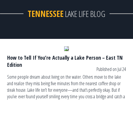
TENNESSEE
LAKE LIFE BLOG
How to Tell If You’re Actually a Lake Person – East TN
Edition
Published on Jul 24
Some people dream about living on the water. Others move to the lake
and realize they miss being five minutes from the nearest coffee shop or
steak house. Lake life isn’t for everyone—and that’s perfectly okay. But if
you’ve ever found yourself smiling every time you cross a bridge and catch a
glimpse of the water, you may already be one of us. Here’s a
completely unofficial (but surprisingly accurate) checklist. You Judge
the Weather […]