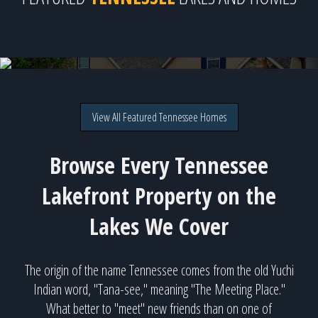
128 Saligugi Way, Loudon, TN
Tellico Lake for $947,000
View All Featured Tennessee Homes
Browse Every Tennessee
Lakefront Property on the
Lakes We Cover
The origin of the name Tennessee comes from the old Yuchi
Indian word, "Tana-see," meaning "The Meeting Place."
What better to "meet" new friends than on one of