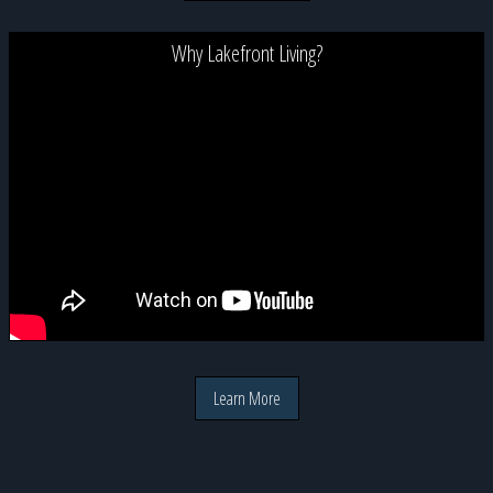
Why Lakefront Living?
Learn More