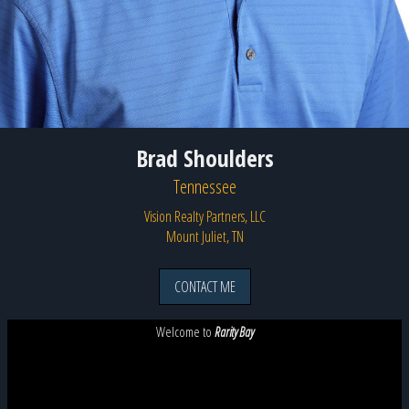
Brad Shoulders
Tennessee
Vision Realty Partners, LLC
Mount Juliet, TN
CONTACT ME
Welcome to
Rarity Bay