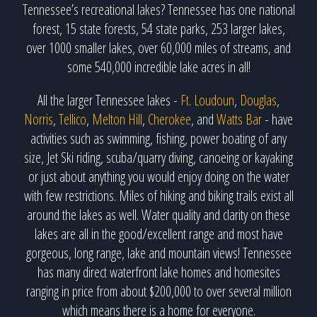
Tennessee’s recreational lakes? Tennessee has one national
forest, 15 state forests, 54 state parks, 253 larger lakes,
over 1000 smaller lakes, over 60,000 miles of streams, and
some 540,000 incredible lake acres in all!
All the larger Tennessee lakes -
Ft. Loudoun
,
Douglas
,
Norris
,
Tellico
,
Melton Hill
,
Cherokee
, and
Watts Bar
- have
activities such as swimming, fishing, power boating of any
size, Jet Ski riding, scuba/quarry diving, canoeing or kayaking
or just about anything you would enjoy doing on the water
with few restrictions. Miles of hiking and biking trails exist all
around the lakes as well. Water quality and clarity on these
lakes are all in the good/excellent range and most have
gorgeous, long range, lake and mountain views! Tennessee
has many direct waterfront lake homes and homesites
ranging in price from about $200,000 to over several million
which means there is a home for everyone.