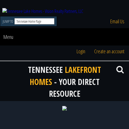
Email Us
JUMP TO
Menu
Login
Create an account
TENNESSEE
LAKEFRONT
HOMES
- YOUR DIRECT
RESOURCE