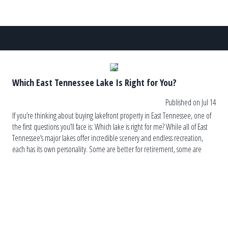
Which East Tennessee Lake Is Right for You?
Published on Jul 14
If you’re thinking about buying lakefront property in East Tennessee, one of
the first questions you’ll face is: Which lake is right for me? While all of East
Tennessee’s major lakes offer incredible scenery and endless recreation,
each has its own personality. Some are better for retirement, some are
ideal for wake surfing, others are […]