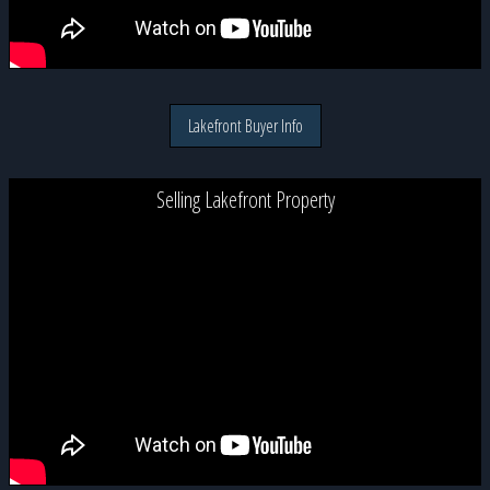
Lakefront Buyer Info
Selling Lakefront Property