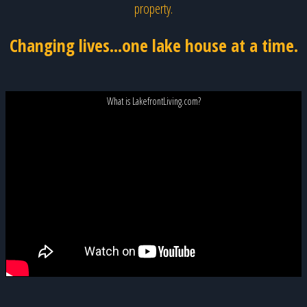
property.
Changing lives...one lake house at a time.
What is LakefrontLiving.com?