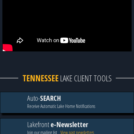
TENNESSEE
LAKE CLIENT TOOLS
Auto-
SEARCH
Receive Automatic Lake Home Notifications
Lakefront
e-Newsletter
Join our mailing list
View past newsletters