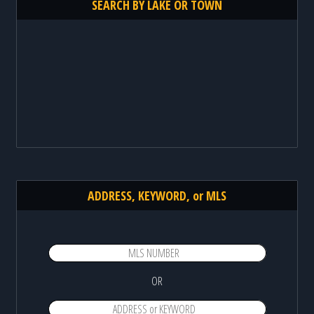
SEARCH BY LAKE OR TOWN
ADDRESS, KEYWORD, or MLS
OR