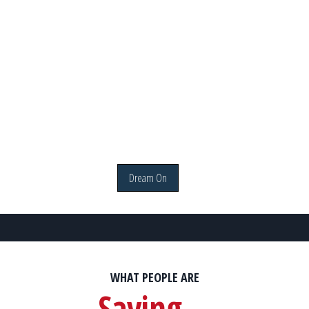
Dream On
WHAT PEOPLE ARE
Saying...