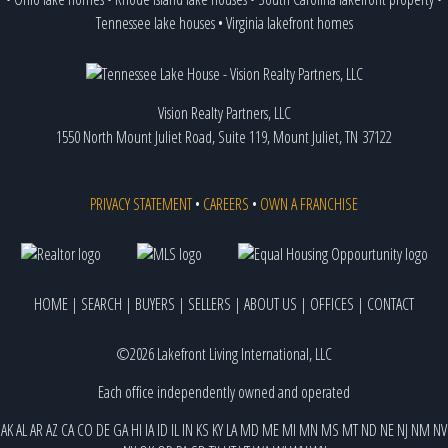
Tennessee lake houses
•
Virginia lakefront homes
Vision Realty Partners, LLC
1550 North Mount Juliet Road, Suite 119, Mount Juliet, TN 37122
PRIVACY STATEMENT
•
CAREERS
•
OWN A FRANCHISE
HOME
|
SEARCH
|
BUYERS
|
SELLERS
|
ABOUT US
|
OFFICES
|
CONTACT
©2026 Lakefront Living International, LLC
Each office independently owned and operated
AK
AL
AR
AZ
CA
CO
DE
GA
HI
IA
ID
IL
IN
KS
KY
LA
MD
ME
MI
MN
MS
MT
ND
NE
NJ
NM
NV