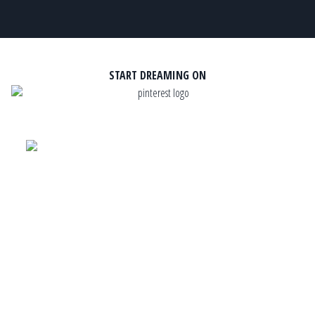
START DREAMING ON