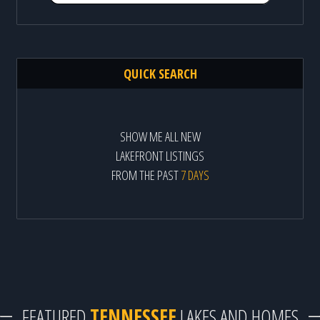
QUICK SEARCH
SHOW ME ALL NEW
LAKEFRONT LISTINGS
FROM THE PAST
7 DAYS
FEATURED
TENNESSEE
LAKES AND HOMES